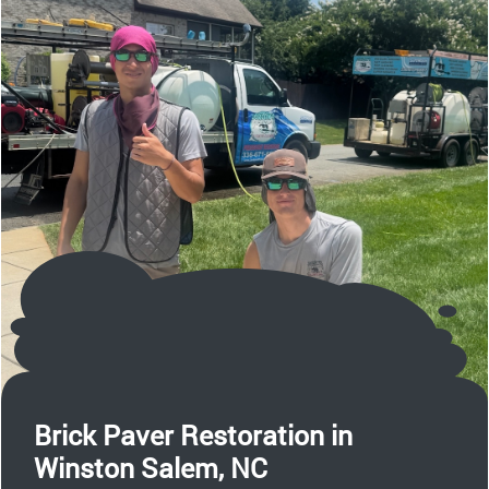
Brick Paver Restoration in
Winston Salem, NC