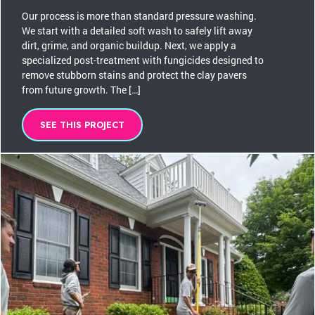
Our process is more than standard pressure washing.
We start with a detailed soft wash to safely lift away
dirt, grime, and organic buildup. Next, we apply a
specialized post-treatment with fungicides designed to
remove stubborn stains and protect the clay pavers
from future growth. The […]
SEE THIS PROJECT