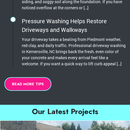
siding, and soggy soil along the foundation. If you have
noticed overflow at the corners or […]
Pressure Washing Helps Restore
Driveways and Walkways
Your driveway takes a beating from Piedmont weather,
red clay, and daily traffic. Professional driveway washing
in Kernersville, NC brings back the fresh, even color of
your concrete and makes every arrival feel like a
welcome. If you want a quick way to lift curb appeal […]
READ MORE TIPS
Our Latest Projects