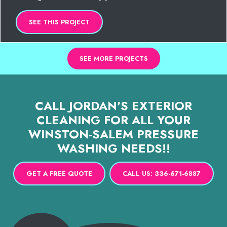
SEE THIS PROJECT
SEE MORE PROJECTS
CALL JORDAN'S EXTERIOR
CLEANING FOR ALL YOUR
WINSTON-SALEM PRESSURE
WASHING NEEDS!!
GET A FREE QUOTE
CALL US: 336-671-6887