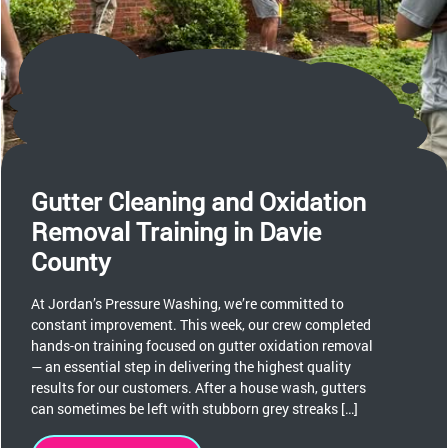
Gutter Cleaning and Oxidation
Removal Training in Davie
County
At Jordan’s Pressure Washing, we’re committed to
constant improvement. This week, our crew completed
hands-on training focused on gutter oxidation removal
— an essential step in delivering the highest quality
results for our customers. After a house wash, gutters
can sometimes be left with stubborn grey streaks […]