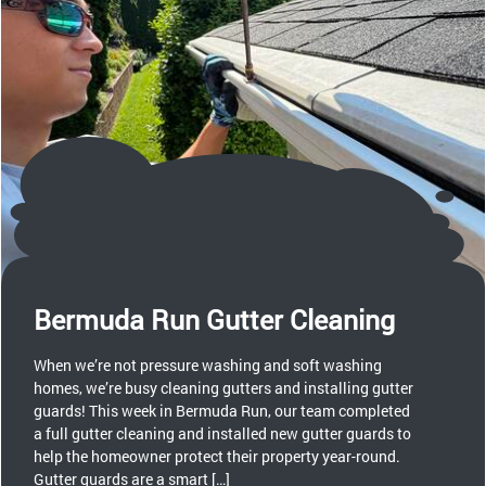
Bermuda Run Gutter Cleaning
When we’re not pressure washing and soft washing
homes, we’re busy cleaning gutters and installing gutter
guards! This week in Bermuda Run, our team completed
a full gutter cleaning and installed new gutter guards to
help the homeowner protect their property year-round.
Gutter guards are a smart […]