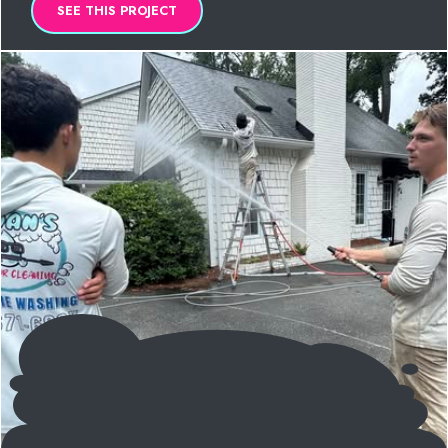
SEE THIS PROJECT