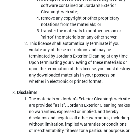
software contained on Jordan's Exterior
Cleaning's web site;
remove any copyright or other proprietary
notations from the materials; or
transfer the materials to another person or
'mirror' the materials on any other server.
This license shall automatically terminate if you
violate any of these restrictions and may be
terminated by Jordan's Exterior Cleaning at any time.
Upon terminating your viewing of these materials or
upon the termination of this license, you must destroy
any downloaded materials in your possession
whether in electronic or printed format.
Disclaimer
The materials on Jordan's Exterior Cleaning's web site
are provided "as is". Jordan's Exterior Cleaning makes
no warranties, expressed or implied, and hereby
disclaims and negates all other warranties, including
without limitation, implied warranties or conditions
of merchantability, fitness for a particular purpose, or