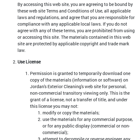
By accessing this web site, you are agreeing to be bound by
these web site Terms and Conditions of Use, all applicable
laws and regulations, and agree that you are responsible for
compliance with any applicable local laws. If you do not
agree with any of these terms, you are prohibited from using
or accessing this site. The materials contained in this web
site are protected by applicable copyright and trade mark
law.
Use License
Permission is granted to temporarily download one
copy of the materials (information or software) on
Jordan's Exterior Cleaning's web site for personal,
non-commercial transitory viewing only. This is the
grant of a license, not a transfer of title, and under
this license you may not:
modify or copy the materials;
use the materials for any commercial purpose,
or for any public display (commercial or non-
commercial);
attempt to decompile or reverse engineer any