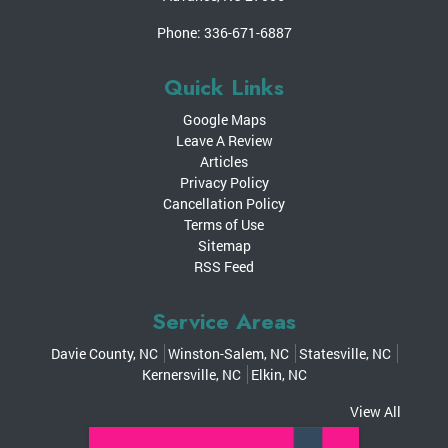
Phone:
336-671-6887
Quick Links
Google Maps
Leave A Review
Articles
Privacy Policy
Cancellation Policy
Terms of Use
Sitemap
RSS Feed
Service Areas
Davie County, NC
Winston-Salem, NC
Statesville, NC
Kernersville, NC
Elkin, NC
View All