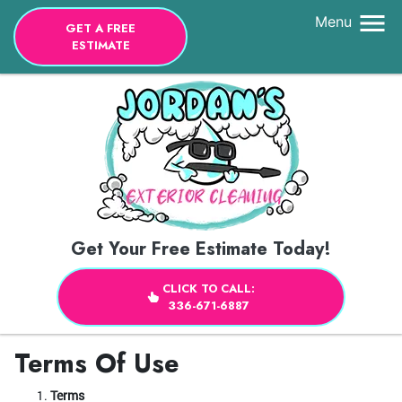
Menu
GET A FREE
ESTIMATE
Get Your Free Estimate Today!
CLICK TO CALL:
336-671-6887
Terms Of Use
Terms