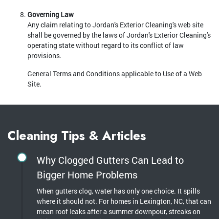
Governing Law
Any claim relating to Jordan's Exterior Cleaning's web site
shall be governed by the laws of Jordan's Exterior Cleaning's
operating state without regard to its conflict of law
provisions.
General Terms and Conditions applicable to Use of a Web
Site.
Cleaning Tips & Articles
Why Clogged Gutters Can Lead to
Bigger Home Problems
When gutters clog, water has only one choice. It spills
where it should not. For homes in Lexington, NC, that can
mean roof leaks after a summer downpour, streaks on