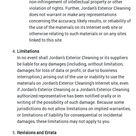
non-infringement of intellectual property or other
violation of rights. Further, Jordan's Exterior Cleaning
does not warrant or make any representations
concerning the accuracy, likely results, or reliability of
the use of the materials on its Internet web site or
otherwise relating to such materials or on any sites
linked to this site.
Limitations
In no event shall Jordan's Exterior Cleaning or its suppliers
be liable for any damages (including, without limitation,
damages for loss of data or profit, or due to business
interruption,) arising out of the use or inability to use the
materials on Jordan's Exterior Cleaning's Internet site, even
if Jordan's Exterior Cleaning or a Jordan's Exterior Cleaning
authorized representative has been notified orally or in
writing of the possibility of such damage. Because some
jurisdictions do not allow limitations on implied warranties,
or limitations of liability for consequential or incidental
damages, these limitations may not apply to you.
Revisions and Errata