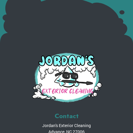
Contact
Jordan's Exterior Cleaning
Advance
,
NC
27006