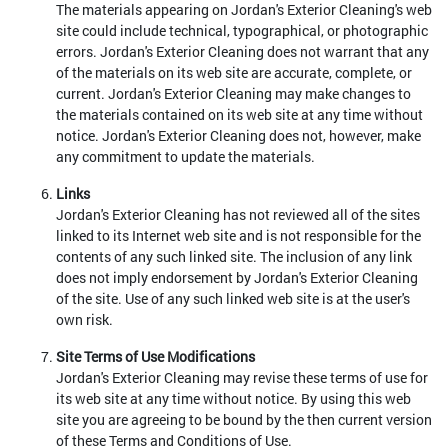
The materials appearing on Jordan's Exterior Cleaning's web
site could include technical, typographical, or photographic
errors. Jordan's Exterior Cleaning does not warrant that any
of the materials on its web site are accurate, complete, or
current. Jordan's Exterior Cleaning may make changes to
the materials contained on its web site at any time without
notice. Jordan's Exterior Cleaning does not, however, make
any commitment to update the materials.
Links
Jordan's Exterior Cleaning has not reviewed all of the sites
linked to its Internet web site and is not responsible for the
contents of any such linked site. The inclusion of any link
does not imply endorsement by Jordan's Exterior Cleaning
of the site. Use of any such linked web site is at the user's
own risk.
Site Terms of Use Modifications
Jordan's Exterior Cleaning may revise these terms of use for
its web site at any time without notice. By using this web
site you are agreeing to be bound by the then current version
of these Terms and Conditions of Use.