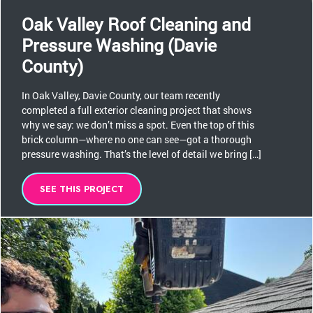
Oak Valley Roof Cleaning and
Pressure Washing (Davie
County)
In Oak Valley, Davie County, our team recently
completed a full exterior cleaning project that shows
why we say: we don’t miss a spot. Even the top of this
brick column—where no one can see—got a thorough
pressure washing. That’s the level of detail we bring […]
SEE THIS PROJECT